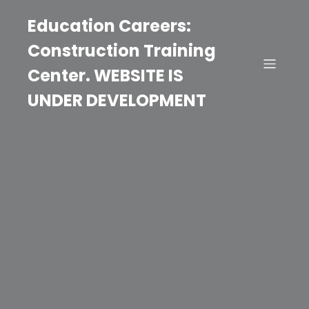
Education Careers:
Construction Training
Center. WEBSITE IS
UNDER DEVELOPMENT