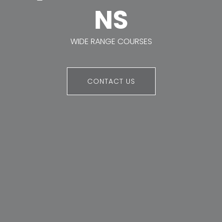
NS
WIDE RANGE COURSES
CONTACT US