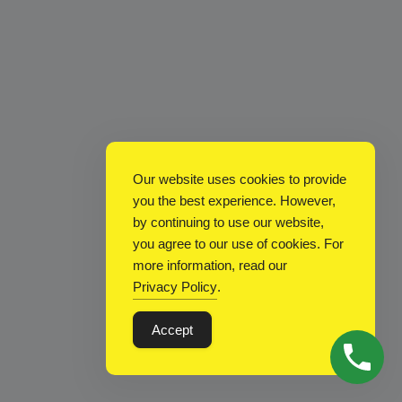
Our website uses cookies to provide
you the best experience. However,
by continuing to use our website,
you agree to our use of cookies. For
more information, read our
Privacy Policy
.
Accept