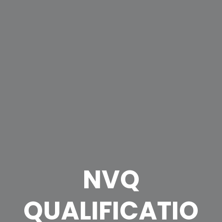
NVQ
QUALIFICATIO