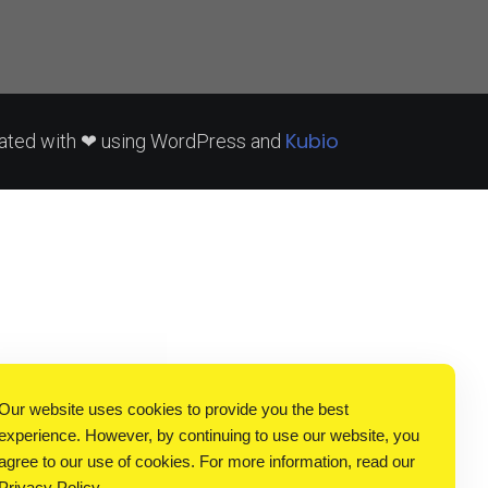
Kubio
ated with ❤ using WordPress and
Our website uses cookies to provide you the best
experience. However, by continuing to use our website, you
agree to our use of cookies. For more information, read our
Privacy Policy
.