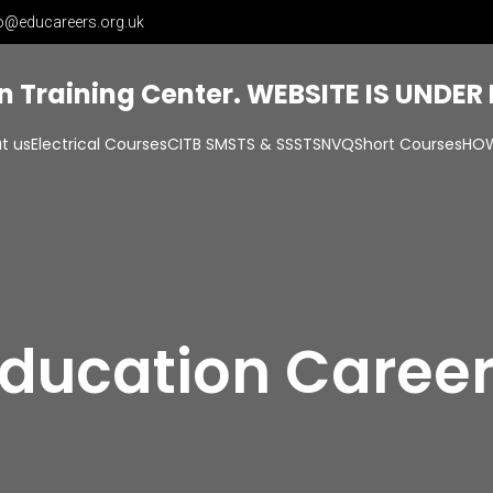
o@educareers.org.uk
on Training Center. WEBSITE IS UNDE
t us
Electrical Courses
CITB SMSTS & SSSTS
NVQ
Short Courses
HOW
ducation Caree