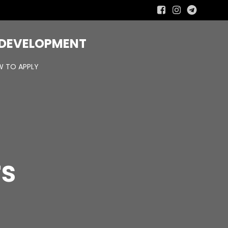
R DEVELOPMENT
 TO APPLY
rs