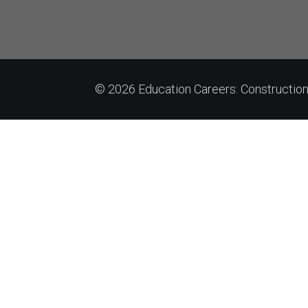
© 2026 Education Careers: Constructi