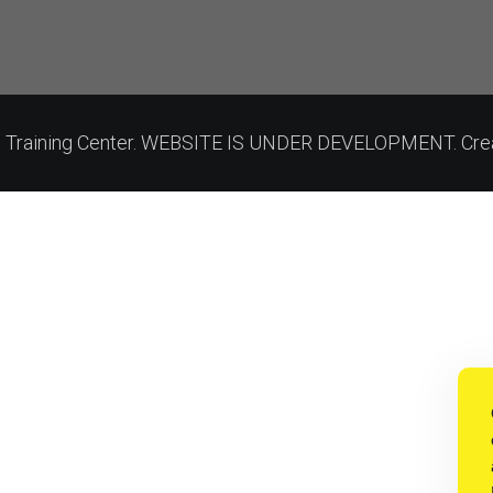
on Training Center. WEBSITE IS UNDER DEVELOPMENT. Cre