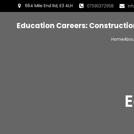
654 Mile End Rd, E3 4LH
07590372958
inf
Education Careers: Constructi
Home
Abou
E