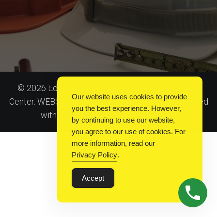
© 2026 Education Careers: Construction Training
Our website uses cookies to provide
Center. WEBSITE IS UNDER DEVELOPMENT. Created
you the best experience. However,
Kubio
with
using WordPress and
by continuing to use our website,
you agree to our use of cookies. For
more information, read our
Privacy Policy
.
Accept