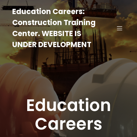
Education Careers:
Construction Training
Center. WEBSITE IS
UNDER DEVELOPMENT
Education
Careers