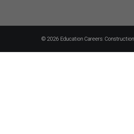
© 2026 Education Careers: Constructi