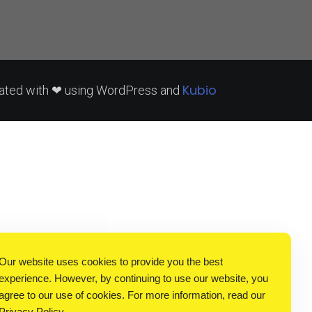
Kubio
ated with ❤ using WordPress and
Our website uses cookies to provide you the best
experience. However, by continuing to use our website, you
agree to our use of cookies. For more information, read our
Privacy Policy
.