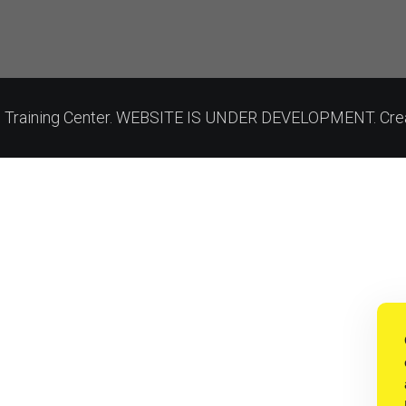
on Training Center. WEBSITE IS UNDER DEVELOPMENT. Cre