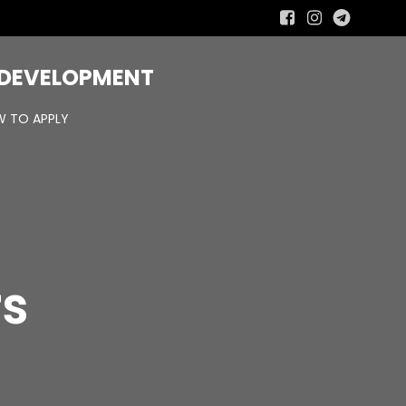
R DEVELOPMENT
 TO APPLY
rs