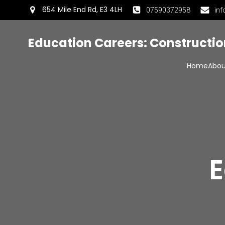
654 Mile End Rd, E3 4LH
07590372958
inf
Education Careers: Constructi
Home
Abou
E