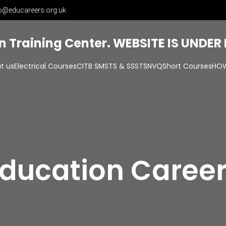
o@educareers.org.uk
on Training Center. WEBSITE IS UNDE
t us
Electrical Courses
CITB SMSTS & SSSTS
NVQ
Short Courses
HOW
ducation Caree