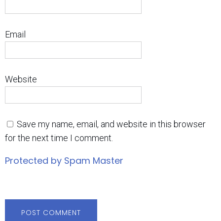
Email
Website
Save my name, email, and website in this browser
for the next time I comment.
Protected by Spam Master