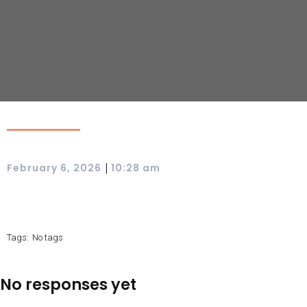
|
February 6, 2026
10:28 am
Tags:
No tags
No responses yet