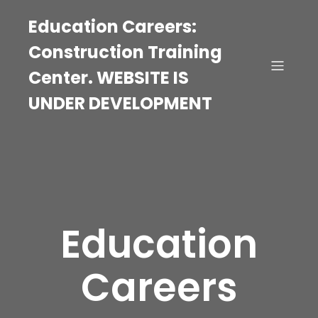
Education Careers:
Construction Training
Center. WEBSITE IS
UNDER DEVELOPMENT
Education
Careers