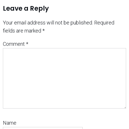
Leave a Reply
Your email address will not be published.
Required
fields are marked
*
Comment
*
Name