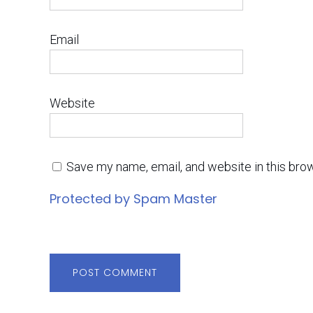
Email
Website
Save my name, email, and website in this bro
Protected by Spam Master