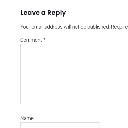
Leave a Reply
Your email address will not be published.
Require
Comment
*
Name