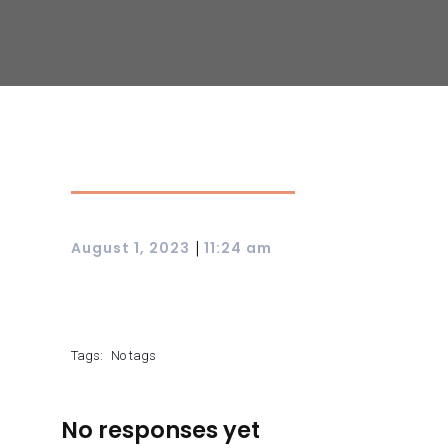
|
August 1, 2023
11:24 am
Tags:
No tags
No responses yet