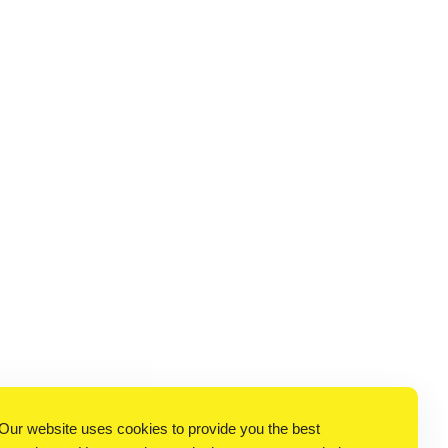
Our website uses cookies to provide you the best