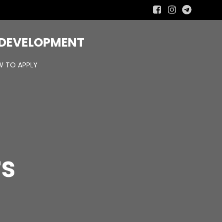
R DEVELOPMENT
 TO APPLY
rs