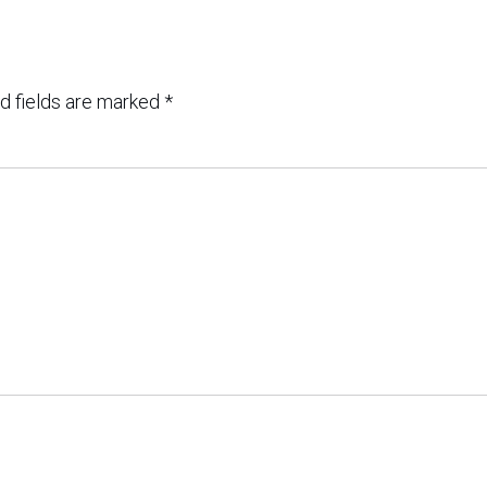
d fields are marked
*