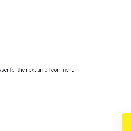
wser for the next time I comment.