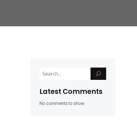
Latest Comments
No comments to show.