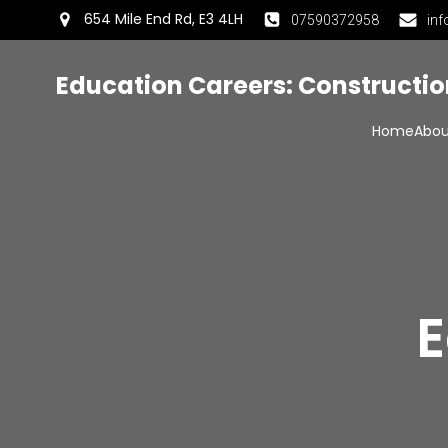
654 Mile End Rd, E3 4LH
07590372958
inf
Education Careers: Constructi
Home
Abou
E