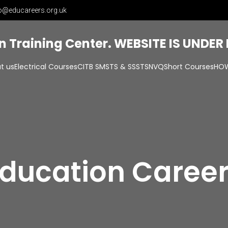
o@educareers.org.uk
on Training Center. WEBSITE IS UNDE
t us
Electrical Courses
CITB SMSTS & SSSTS
NVQ
Short Courses
HOW
ducation Caree