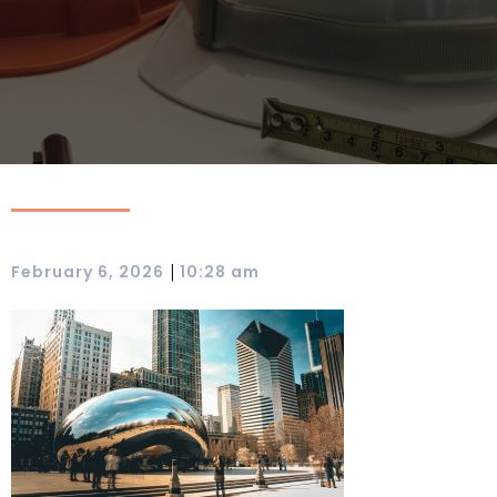
|
February 6, 2026
10:28 am