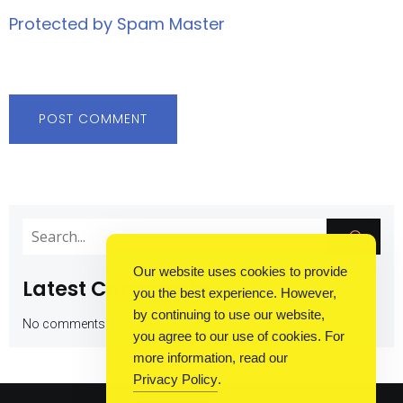
Protected by Spam Master
Our website uses cookies to provide
Latest Comments
you the best experience. However,
by continuing to use our website,
No comments to show.
you agree to our use of cookies. For
more information, read our
Privacy Policy
.