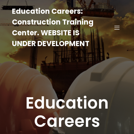
Education Careers:
Construction Training
Center. WEBSITE IS
UNDER DEVELOPMENT
Education
Careers