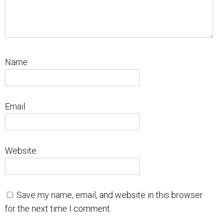
Name
Email
Website
Save my name, email, and website in this browser
for the next time I comment.