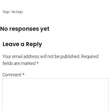
Tags:
No tags
No responses yet
Leave a Reply
Your email address will not be published.
Required
fields are marked
*
Comment
*