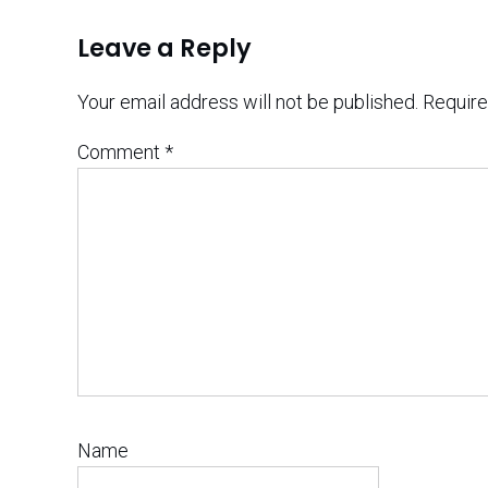
Leave a Reply
Your email address will not be published.
Require
Comment
*
Name