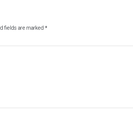
d fields are marked
*