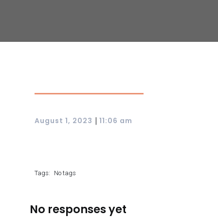
|
August 1, 2023
11:06 am
Tags:
No tags
No responses yet