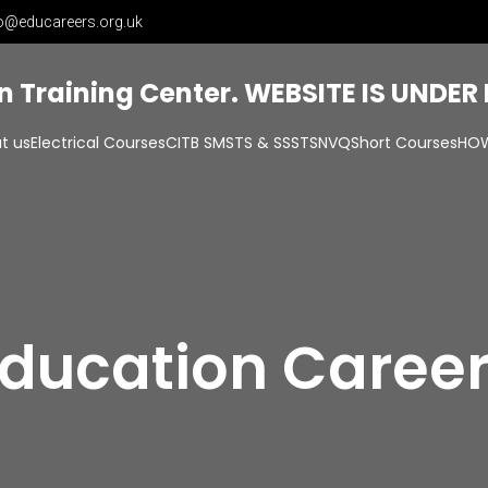
o@educareers.org.uk
on Training Center. WEBSITE IS UNDE
t us
Electrical Courses
CITB SMSTS & SSSTS
NVQ
Short Courses
HOW
ducation Caree