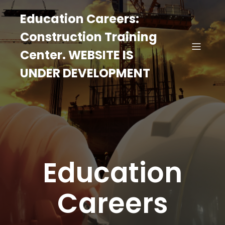
Education Careers:
Construction Training
Center. WEBSITE IS
UNDER DEVELOPMENT
Education
Careers