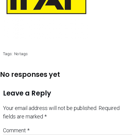
Tags:
No tags
No responses yet
Leave a Reply
Your email address will not be published.
Required
fields are marked
*
Comment
*