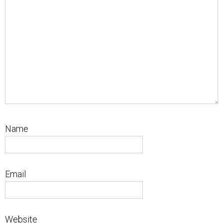
Name
Email
Website