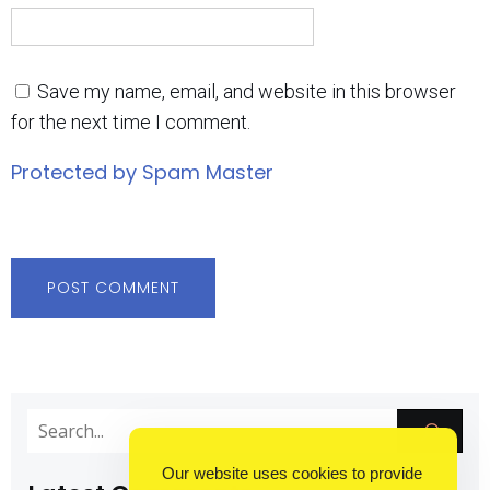
Save my name, email, and website in this browser
for the next time I comment.
Protected by Spam Master
Our website uses cookies to provide