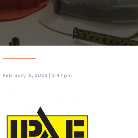
|
February 15, 2026
2:47 pm