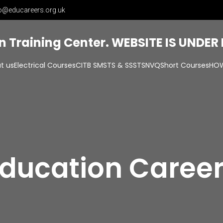
o@educareers.org.uk
on Training Center. WEBSITE IS UNDE
t us
Electrical Courses
CITB SMSTS & SSSTS
NVQ
Short Courses
HOW
ducation Caree