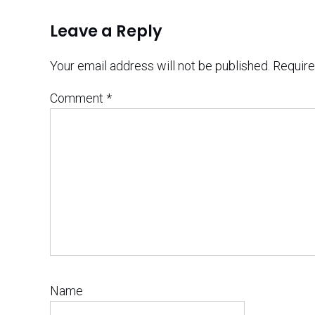
Leave a Reply
Your email address will not be published.
Require
Comment
*
Name