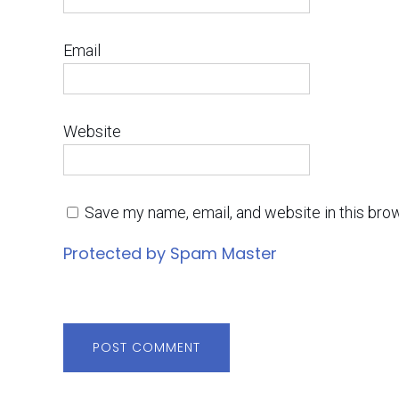
Email
Website
Save my name, email, and website in this bro
Protected by Spam Master