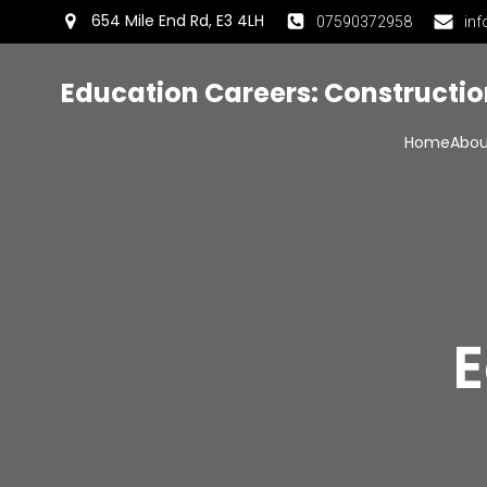
654 Mile End Rd, E3 4LH
07590372958
inf
Education Careers: Constructi
Home
Abou
E