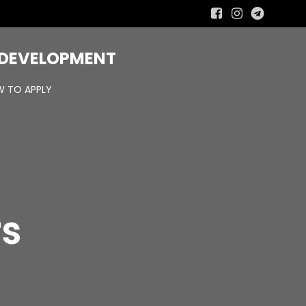
R DEVELOPMENT
 TO APPLY
rs