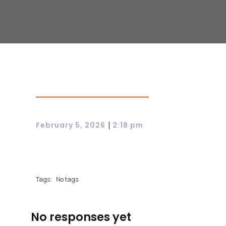
|
February 5, 2026
2:18 pm
Tags:
No tags
No responses yet