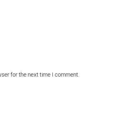
wser for the next time I comment.