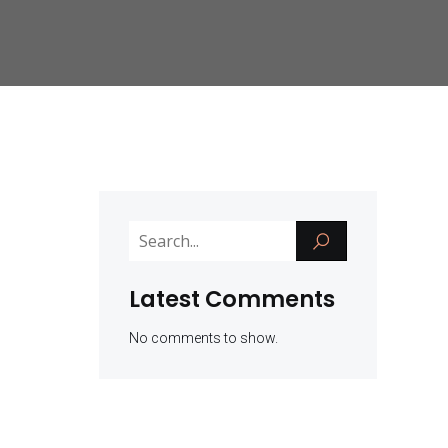
Latest Comments
No comments to show.