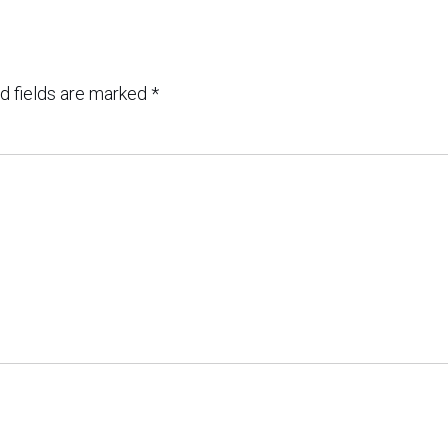
d fields are marked
*