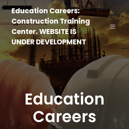
Education Careers:
Construction Training
Center. WEBSITE IS
UNDER DEVELOPMENT
Education
Careers