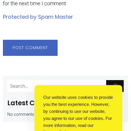
for the next time I comment.
Protected by Spam Master
Our website uses cookies to provide
Latest Comments
you the best experience. However,
by continuing to use our website,
No comments to show.
you agree to our use of cookies. For
more information, read our