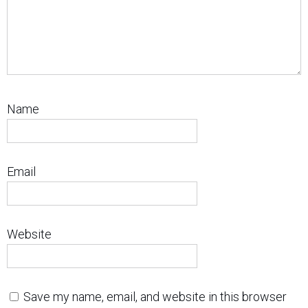
Name
Email
Website
Save my name, email, and website in this browser