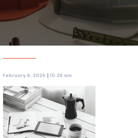
|
February 6, 2026
10:26 am