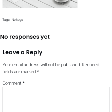
Tags:
No tags
No responses yet
Leave a Reply
Your email address will not be published.
Required
fields are marked
*
Comment
*