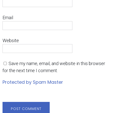
Email
Website
Save my name, email, and website in this browser
for the next time I comment.
Protected by Spam Master