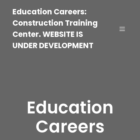
Education Careers:
Construction Training
Center. WEBSITE IS
UNDER DEVELOPMENT
Education
Careers