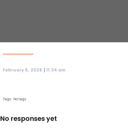
|
February 6, 2026
11:34 am
Tags:
No tags
No responses yet