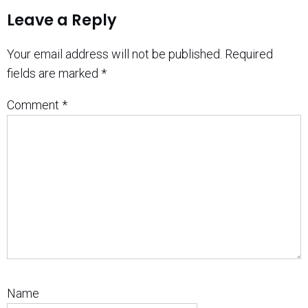
Leave a Reply
Your email address will not be published.
Required
fields are marked
*
Comment
*
Name