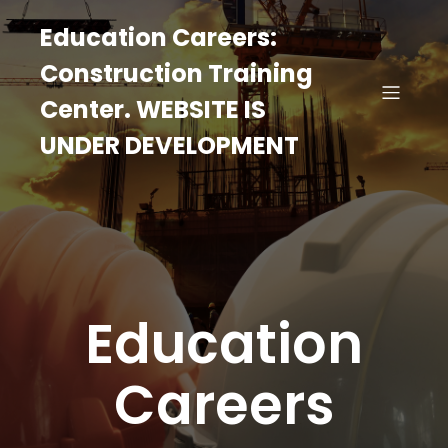
Education Careers:
Construction Training
Center. WEBSITE IS
UNDER DEVELOPMENT
Education
Careers