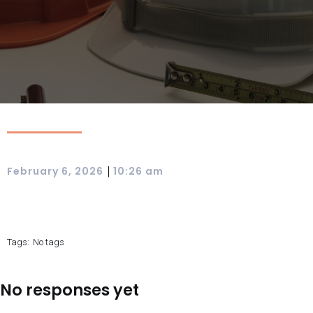
|
February 6, 2026
10:26 am
Tags:
No tags
No responses yet