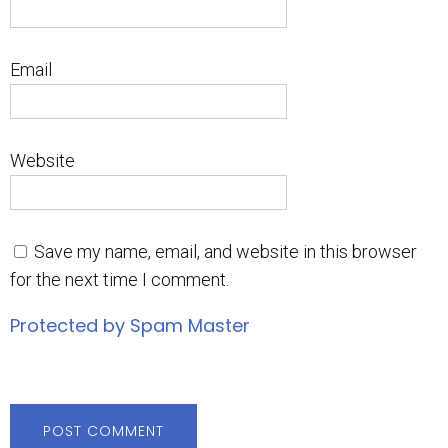
Email
Website
Save my name, email, and website in this browser
for the next time I comment.
Protected by Spam Master