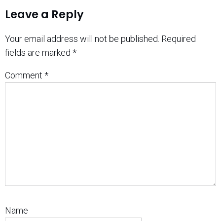
Leave a Reply
Your email address will not be published.
Required
fields are marked
*
Comment
*
Name