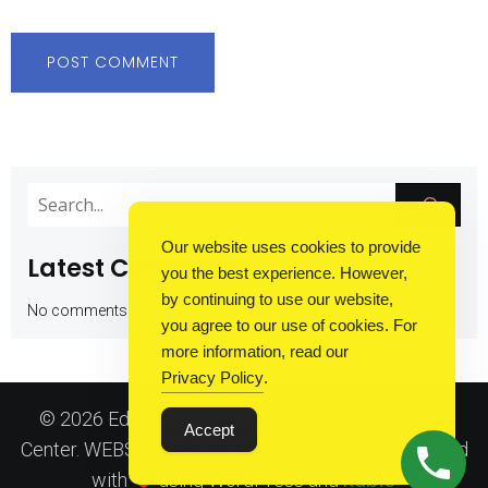
Our website uses cookies to provide
Latest Comments
you the best experience. However,
by continuing to use our website,
No comments to show.
you agree to our use of cookies. For
more information, read our
Privacy Policy
.
© 2026 Education Careers: Construction Training
Accept
Center. WEBSITE IS UNDER DEVELOPMENT. Created
Kubio
with
using WordPress and