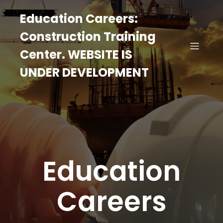
Education Careers:
Construction Training
Center. WEBSITE IS
UNDER DEVELOPMENT
Education
Careers