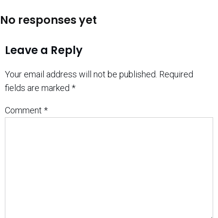
No responses yet
Leave a Reply
Your email address will not be published.
Required
fields are marked
*
Comment
*