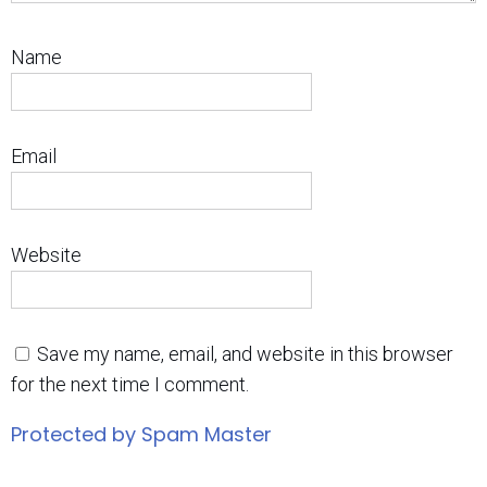
Name
Email
Website
Save my name, email, and website in this browser
for the next time I comment.
Protected by Spam Master