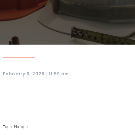
|
February 6, 2026
11:59 am
Tags:
No tags