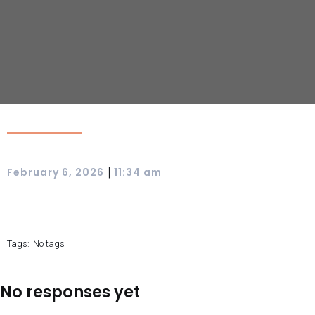
|
February 6, 2026
11:34 am
Tags:
No tags
No responses yet