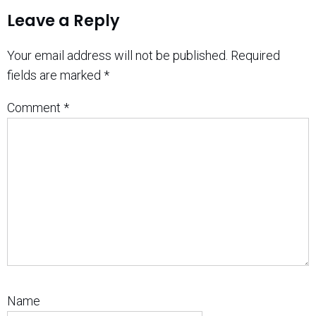
Leave a Reply
Your email address will not be published.
Required
fields are marked
*
Comment
*
Name