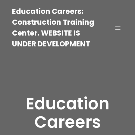
Education Careers:
Construction Training
Center. WEBSITE IS
UNDER DEVELOPMENT
Education
Careers