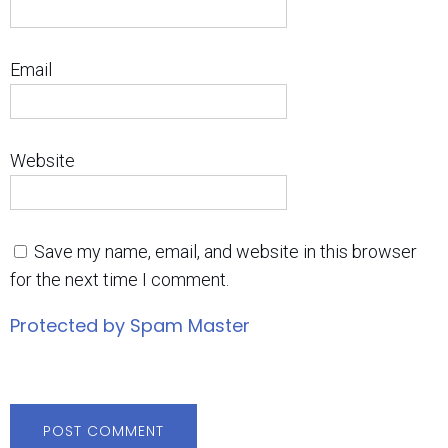
Email
Website
Save my name, email, and website in this browser
for the next time I comment.
Protected by Spam Master