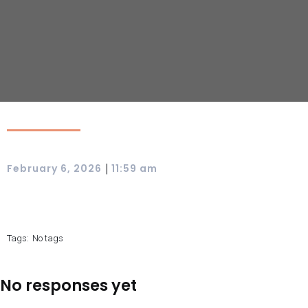
|
February 6, 2026
11:59 am
Tags:
No tags
No responses yet