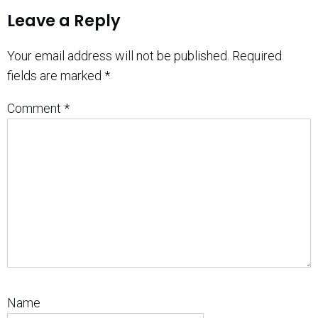
Leave a Reply
Your email address will not be published.
Required
fields are marked
*
Comment
*
Name