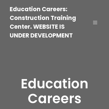
Education Careers:
Construction Training
Center. WEBSITE IS
UNDER DEVELOPMENT
Education
Careers