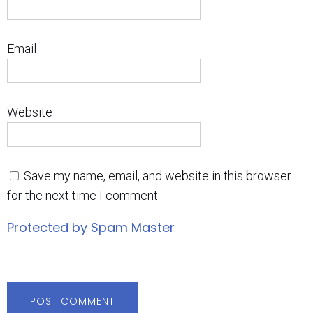
Email
Website
Save my name, email, and website in this browser
for the next time I comment.
Protected by Spam Master