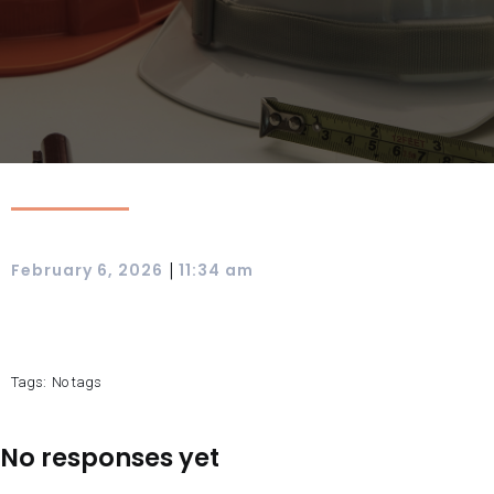
|
February 6, 2026
11:34 am
Tags:
No tags
No responses yet