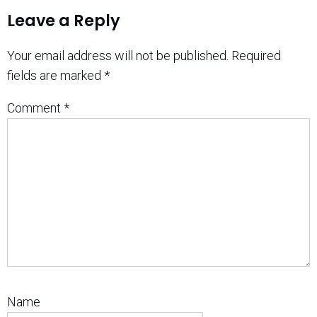
Leave a Reply
Your email address will not be published.
Required
fields are marked
*
Comment
*
Name