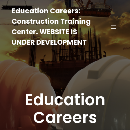
Education Careers:
Construction Training
Center. WEBSITE IS
UNDER DEVELOPMENT
Education
Careers