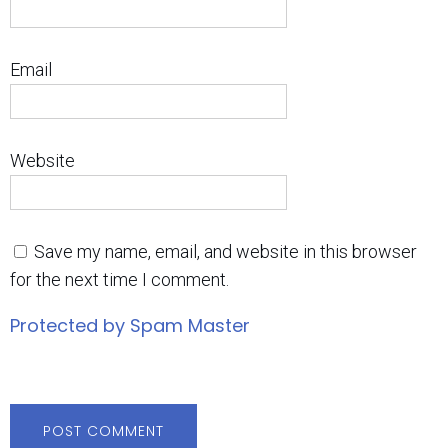
Email
Website
Save my name, email, and website in this browser
for the next time I comment.
Protected by Spam Master