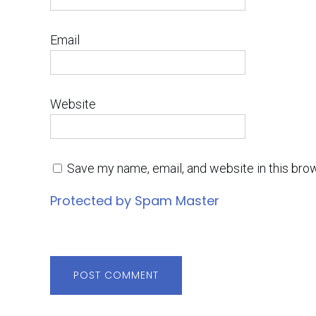
Email
Website
Save my name, email, and website in this bro
Protected by Spam Master