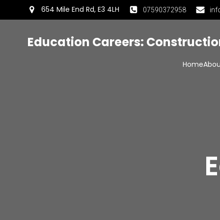
654 Mile End Rd, E3 4LH
07590372958
inf
Education Careers: Constructi
Home
Abou
E