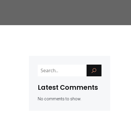
Latest Comments
No comments to show.