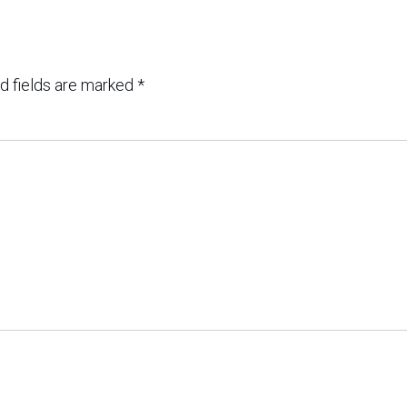
d fields are marked
*