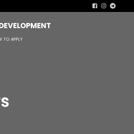
R DEVELOPMENT
 TO APPLY
rs