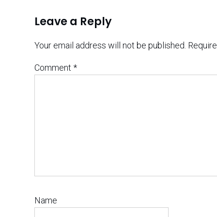
Leave a Reply
Your email address will not be published.
Require
Comment
*
Name