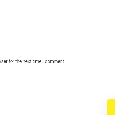
wser for the next time I comment.