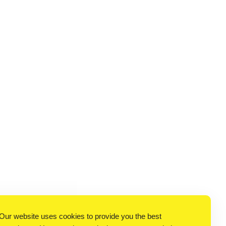
Our website uses cookies to provide you the best