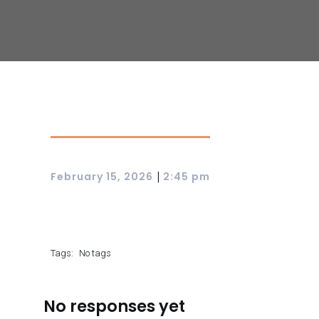
|
February 15, 2026
2:45 pm
Tags:
No tags
No responses yet