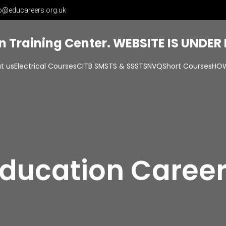
o@educareers.org.uk
on Training Center. WEBSITE IS UNDE
t us
Electrical Courses
CITB SMSTS & SSSTS
NVQ
Short Courses
HOW
ducation Caree