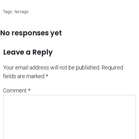
Tags:
No tags
No responses yet
Leave a Reply
Your email address will not be published.
Required
fields are marked
*
Comment
*