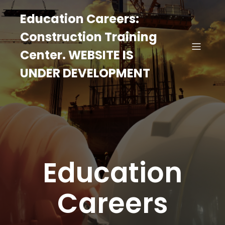
Education Careers:
Construction Training
Center. WEBSITE IS
UNDER DEVELOPMENT
Education
Careers