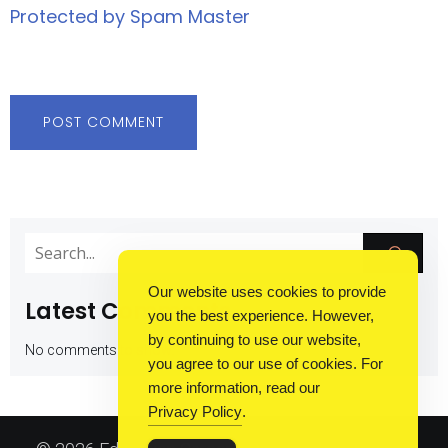
Protected by Spam Master
Our website uses cookies to provide
Latest Comments
you the best experience. However,
by continuing to use our website,
No comments to show.
you agree to our use of cookies. For
more information, read our
Privacy Policy
.