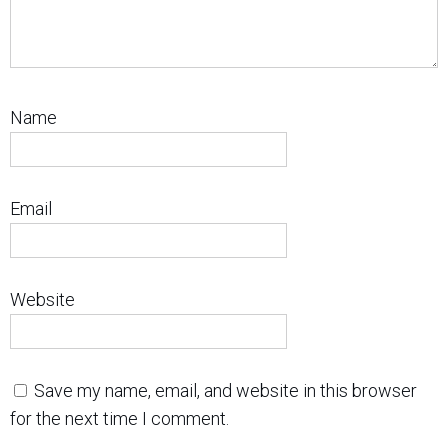
Name
Email
Website
Save my name, email, and website in this browser
for the next time I comment.