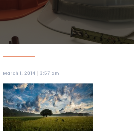
|
March 1, 2014
3:57 am